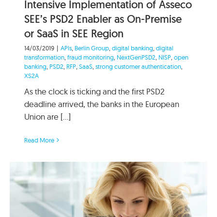
Intensive Implementation of Asseco
SEE’s PSD2 Enabler as On-Premise
or SaaS in SEE Region
14/03/2019
|
APIs
,
Berlin Group
,
digital banking
,
digital
transformation
,
fraud monitoring
,
NextGenPSD2
,
NISP
,
open
banking
,
PSD2
,
RFP
,
SaaS
,
strong customer authentication
,
XS2A
As the clock is ticking and the first PSD2
deadline arrived, the banks in the European
Union are [...]
Read More