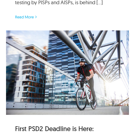
testing by PISPs and AISPs, is behind [...]
Read More
First PSD2 Deadline is Here: