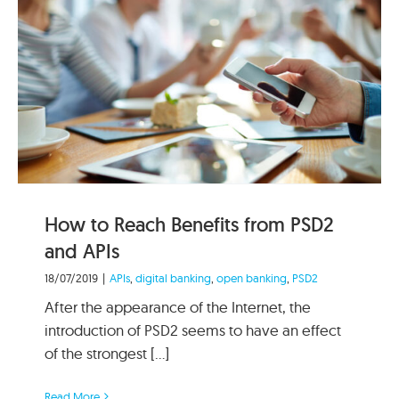
How to Reach Benefits from PSD2
and APIs
18/07/2019
|
APIs
,
digital banking
,
open banking
,
PSD2
After the appearance of the Internet, the
introduction of PSD2 seems to have an effect
of the strongest [...]
Read More