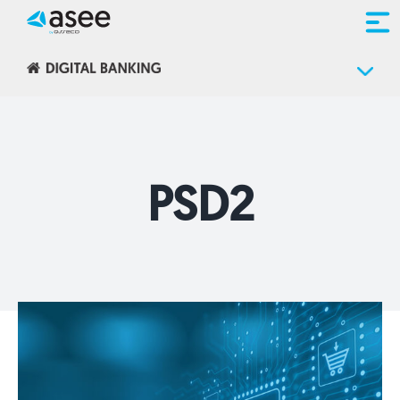
Skip
to
content
PSD2