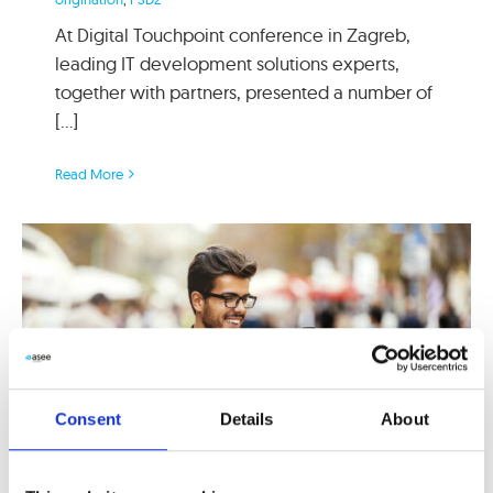
At Digital Touchpoint conference in Zagreb,
leading IT development solutions experts,
together with partners, presented a number of
[...]
Read More
Consent
Details
About