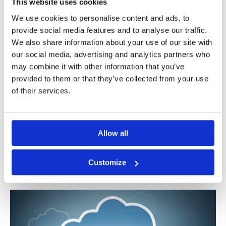
This website uses cookies
We use cookies to personalise content and ads, to
provide social media features and to analyse our traffic.
Get your RFP template for PSD2
We also share information about your use of our site with
Enabler in Cloud Now!
our social media, advertising and analytics partners who
may combine it with other information that you’ve
28/03/2019
|
APIs
,
Berlin Group
,
digital banking
,
digital
provided to them or that they’ve collected from your use
transformation
,
fraud monitoring
,
NextGenPSD2
,
NISP
,
open
of their services.
banking
,
PSD2
,
RFP
,
SaaS
,
strong customer authentication
,
XS2A
Navigating through the PSD2 compliance
maze is not easy. With hundreds of regulation
Allow all
pages to read, analyze, discuss [...]
Customize
Read More