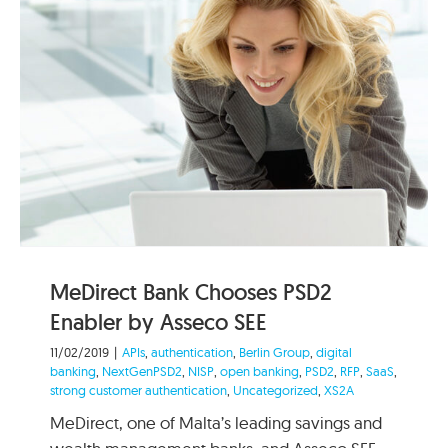
MeDirect Bank Chooses PSD2
Enabler by Asseco SEE
11/02/2019
|
APIs
,
authentication
,
Berlin Group
,
digital
banking
,
NextGenPSD2
,
NISP
,
open banking
,
PSD2
,
RFP
,
SaaS
,
strong customer authentication
,
Uncategorized
,
XS2A
MeDirect, one of Malta’s leading savings and