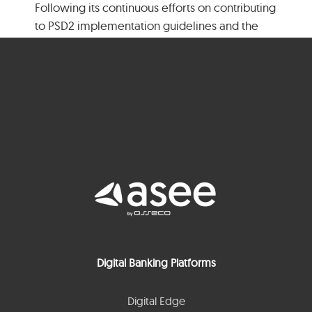
Following its continuous efforts on contributing
to PSD2 implementation guidelines and the
Berlin Group’s NextGenPSD2 aim to offer [...]
Read More
1
2
Next
Digital Banking Platforms
Digital Edge