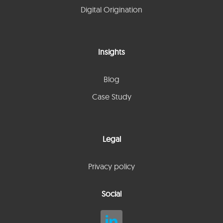
Digital Origination
Insights
Blog
Case Study
Legal
Privacy policy
Social