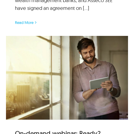
wealth management banks, and Asseco SEE
have signed an agreement on [...]
Read More
On-demand webinar: Ready?