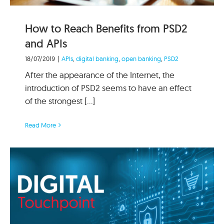
How to Reach Benefits from PSD2
and APIs
18/07/2019
|
APIs
,
digital banking
,
open banking
,
PSD2
After the appearance of the Internet, the
introduction of PSD2 seems to have an effect
of the strongest [...]
Read More