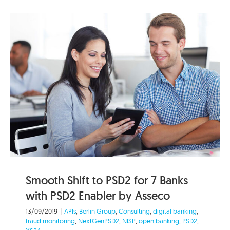
Smooth Shift to PSD2 for 7 Banks
with PSD2 Enabler by Asseco
13/09/2019
|
APIs
,
Berlin Group
,
Consulting
,
digital banking
,
fraud monitoring
,
NextGenPSD2
,
NISP
,
open banking
,
PSD2
,