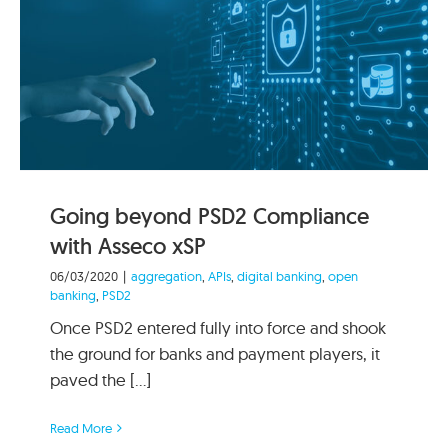
Going beyond PSD2 Compliance
with Asseco xSP
06/03/2020
|
aggregation
,
APIs
,
digital banking
,
open
banking
,
PSD2
Once PSD2 entered fully into force and shook
the ground for banks and payment players, it
paved the [...]
Read More