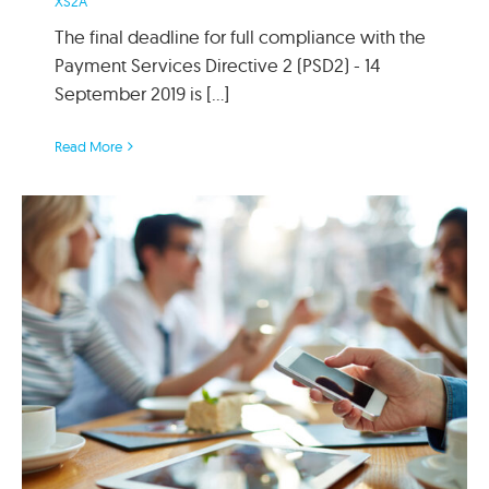
XS2A
The final deadline for full compliance with the
Payment Services Directive 2 (PSD2) - 14
September 2019 is [...]
Read More