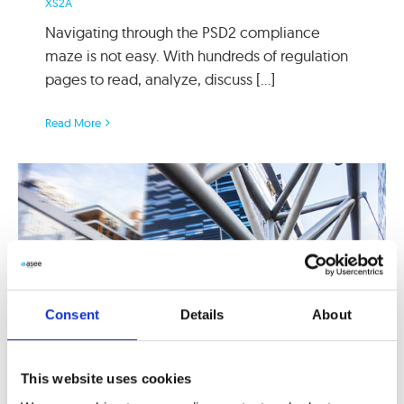
XS2A
Navigating through the PSD2 compliance
maze is not easy. With hundreds of regulation
pages to read, analyze, discuss [...]
Read More
Consent
Details
About
This website uses cookies