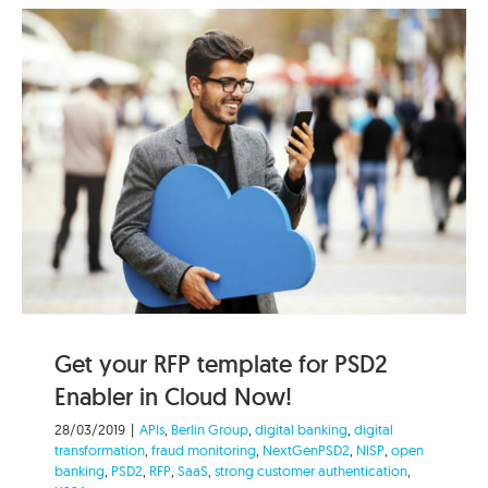
Get your RFP template for PSD2
Enabler in Cloud Now!
28/03/2019
|
APIs
,
Berlin Group
,
digital banking
,
digital
transformation
,
fraud monitoring
,
NextGenPSD2
,
NISP
,
open
banking
,
PSD2
,
RFP
,
SaaS
,
strong customer authentication
,