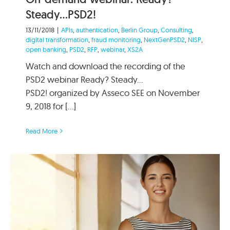
Steady…PSD2!
13/11/2018
|
APIs
,
authentication
,
Berlin Group
,
Consulting
,
digital transformation
,
fraud monitoring
,
NextGenPSD2
,
NISP
,
open banking
,
PSD2
,
RFP
,
webinar
,
XS2A
Watch and download the recording of the
PSD2 webinar Ready? Steady…
PSD2! organized by Asseco SEE on November
9, 2018 for [...]
Read More