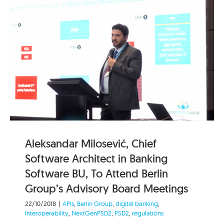
Aleksandar Milosević, Chief
Software Architect in Banking
Software BU, To Attend Berlin
Group’s Advisory Board Meetings
22/10/2018
|
APIs
,
Berlin Group
,
digital banking
,
Interoperability
,
NextGenPSD2
,
PSD2
,
regulations