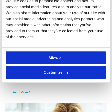
We use cookies to personalise content and ads, to
provide social media features and to analyse our traffic.
We also share information about your use of our site with
First PSD2 Deadline is Here:
our social media, advertising and analytics partners who
Intensive Implementation of Asseco
may combine it with other information that you’ve
SEE’s PSD2 Enabler as On-Premise
provided to them or that they’ve collected from your use
or SaaS in SEE Region
of their services.
14/03/2019
|
APIs
,
Berlin Group
,
digital banking
,
digital
transformation
,
fraud monitoring
,
NextGenPSD2
,
NISP
,
open
banking
,
PSD2
,
RFP
,
SaaS
,
strong customer authentication
,
Allow all
XS2A
As the clock is ticking and the first PSD2
Customize
deadline arrived, the banks in the European
Union are [...]
Read More