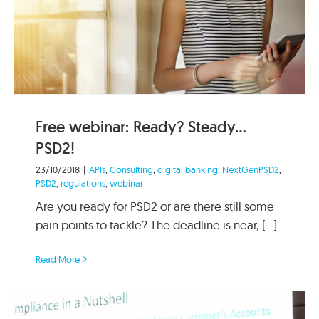
Free webinar: Ready? Steady…
PSD2!
23/10/2018
|
APIs
,
Consulting
,
digital banking
,
NextGenPSD2
,
PSD2
,
regulations
,
webinar
Are you ready for PSD2 or are there still some
pain points to tackle? The deadline is near, [...]
Read More