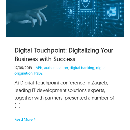
Digital Touchpoint: Digitalizing Your
Business with Success
17/06/2019
|
APIs
,
authentication
,
digital banking
,
digital
origination
,
PSD2
At Digital Touchpoint conference in Zagreb,
leading IT development solutions experts,
together with partners, presented a number of
[...]
Read More