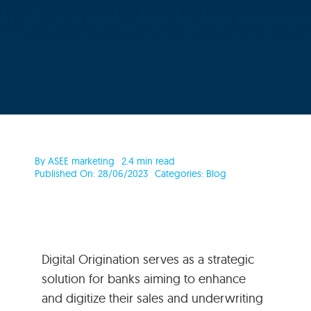
By
ASEE marketing
2.4 min read
Published On: 28/06/2023
Categories:
Blog
Digital Origination serves as a strategic
solution for banks aiming to enhance
and digitize their sales and underwriting