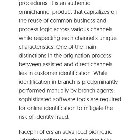
procedures. It is an authentic
omnichannel product that capitalizes on
the reuse of common business and
process logic across various channels
while respecting each channel’s unique
characteristics. One of the main
distinctions in the origination process
between assisted and direct channels
lies in customer identification. While
identification in branch is predominantly
performed manually by branch agents,
sophisticated software tools are required
for online identification to mitigate the
risk of identity fraud.
Facephi offers an advanced biometric