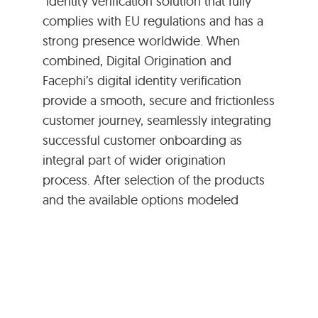
identity verification solution that fully
complies with EU regulations and has a
strong presence worldwide. When
combined, Digital Origination and
Facephi’s digital identity verification
provide a smooth, secure and frictionless
customer journey, seamlessly integrating
successful customer onboarding as
integral part of wider origination
process. After selection of the products
and the available options modeled
through flexible product and price
configuration, Digital Origination process
engine leads customer and other
participants through different stages of
the process including onboarding, data