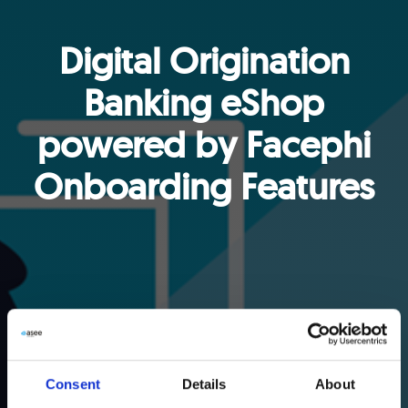
Digital Origination
Banking eShop
powered by Facephi
Onboarding Features
Consent
Details
About