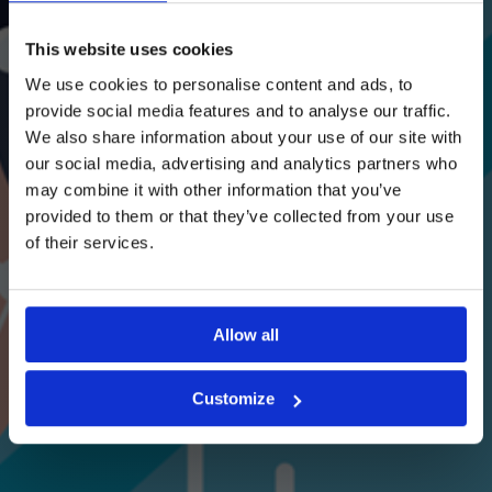
This website uses cookies
We use cookies to personalise content and ads, to
provide social media features and to analyse our traffic.
We also share information about your use of our site with
our social media, advertising and analytics partners who
may combine it with other information that you’ve
provided to them or that they’ve collected from your use
of their services.
Allow all
Customize