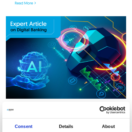
Read More
Do you have (just) online channels
or truly intelligent digital banking?
Consent
Details
About
24/06/2020
|
customer engagement
,
customer experience
,