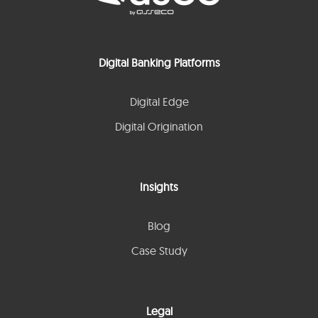
Digital Banking Platforms
Digital Edge
Digital Origination
Insights
Blog
Case Study
Legal