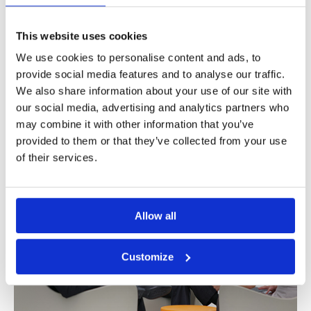
digital banking
,
digital banking platform
,
digital banking
strategz
,
digital onboarding
,
digital transformation
,
Ebanking
This website uses cookies
Online banking is not new anymore, but
We use cookies to personalise content and ads, to
almost a traditional channel that all the banks
provide social media features and to analyse our traffic.
have. And yet, [...]
We also share information about your use of our site with
our social media, advertising and analytics partners who
Read More
may combine it with other information that you’ve
provided to them or that they’ve collected from your use
of their services.
Allow all
Customize