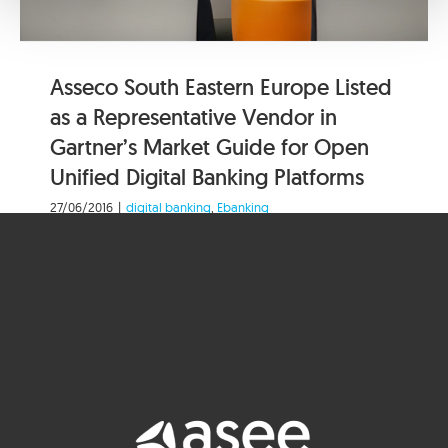
Asseco South Eastern Europe Listed
as a Representative Vendor in
Gartner’s Market Guide for Open
Unified Digital Banking Platforms
27/06/2016
|
digital banking
,
Ebanking
Asseco South Eastern Europe (Asseco SEE), a
leading provider of banking solutions, today
announced that it has been [...]
Read More