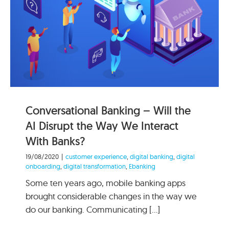
Conversational Banking – Will the
AI Disrupt the Way We Interact
With Banks?
19/08/2020
|
customer experience
,
digital banking
,
digital
onboarding
,
digital transformation
,
Ebanking
Some ten years ago, mobile banking apps
brought considerable changes in the way we
do our banking. Communicating [...]